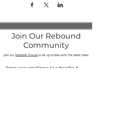
Join Our Rebound
Community
Join our
Facebook Groups
to be up to date with the latest news
Enter your email here to subscribe
Sign Up
Quick
Customer
links
Support
Kangoo Jumps UK
Delivery & Returns Policy
Kangoo Jumps Rebound Shoes