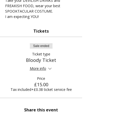
Take your DEVILISH DRINKS and 
FREAKISH FOOD, wear your best 
SPOOKTACULAR COSTUME.
I am expecting YOU!
Tickets
Sale ended
Ticket type
Bloody Ticket
More info
Price
£15.00
Tax included
+£0.38 ticket service fee
Share this event