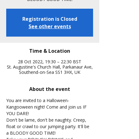
Registration is Closed
See other events
Time & Location
28 Oct 2022, 19:30 – 22:30 BST
St. Augustine's Church Hall, Parkanaur Ave,
Southend-on-Sea SS1 3HX, UK
About the event
You are invited to a Halloween-
Kangooween night! Come and join us IF 
YOU DARE!
Don't be lame, don't be naughty. Creep, 
float or crawl to our jumping party. It'll be 
a BLOODY GOOD TIME!