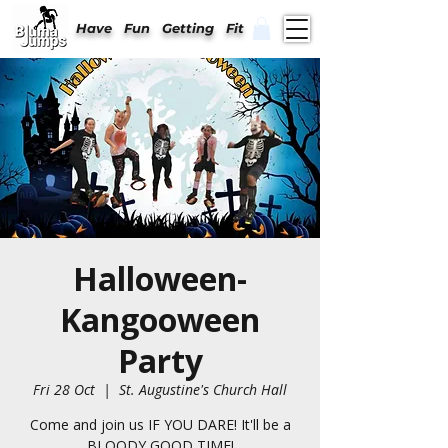
Have Fun Getting Fit
Halloween-
Kangooween
Party
Fri 28 Oct
  |  
St. Augustine's Church Hall
Come and join us IF YOU DARE! It'll be a
BLOODY GOOD TIME!