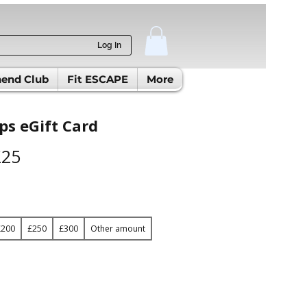
Log In
end Club
Fit ESCAPE
More
s eGift Card
£25
£200
£250
£300
Other amount