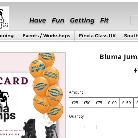
Have Fun Getting Fit
aining
Events / Workshops
Find a Class UK
South
Bluma Jump
Amount
£25
£50
£75
£100
£150
Quantity