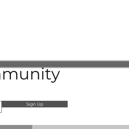
mmunity
Sign Up