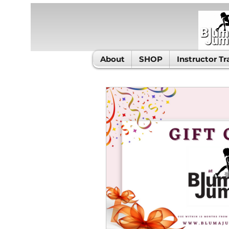
About
SHOP
Instructor Tr