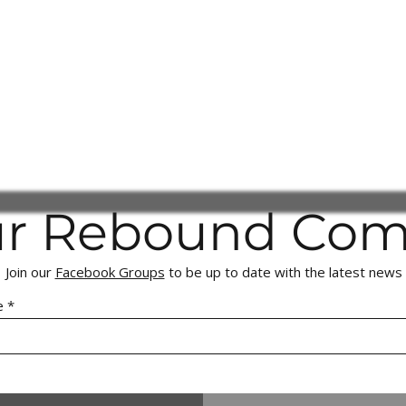
ur Rebound Co
Join our
Facebook Groups
to be up to date with the latest news
e