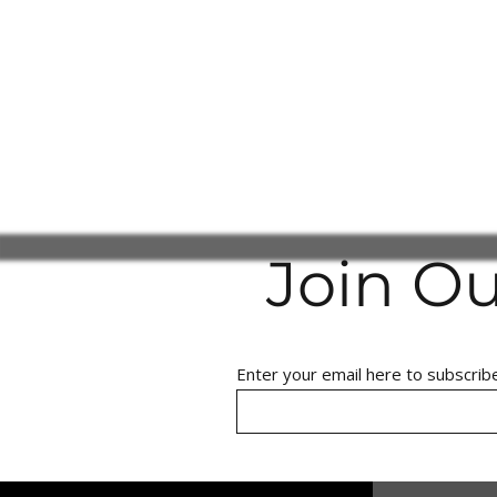
Join O
Enter your email here to subscrib