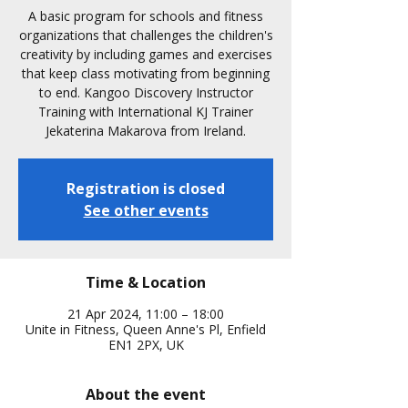
A basic program for schools and fitness
organizations that challenges the children's
creativity by including games and exercises
that keep class motivating from beginning
to end. Kangoo Discovery Instructor
Training with International KJ Trainer
Jekaterina Makarova from Ireland.
Registration is closed
See other events
Time & Location
21 Apr 2024, 11:00 – 18:00
Unite in Fitness, Queen Anne's Pl, Enfield
EN1 2PX, UK
About the event