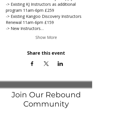
-> Existing KJ Instructors as additional 
program 11am-6pm £259
-> Existing Kangoo Discovery Instructors 
Renewal 11am-6pm £159
-> New Instructors…
Show More
Share this event
Join Our Rebound
Community
Join our
Facebook Groups
to be up to date with the latest news
Enter your email here to subscribe