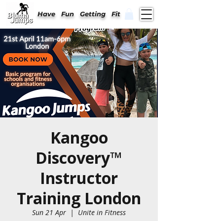
Have Fun Getting Fit
Kangoo
Discovery™
Instructor
Training London
Sun 21 Apr
  |  
Unite in Fitness