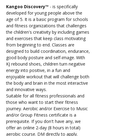
Kangoo Discovery™️
 - is specifically 
developed for young people above the 
age of 5. It is a basic program for schools 
and fitness organizations that challenges 
the children's creativity by including games 
and exercises that keep class motivating 
from beginning to end. Classes are 
designed to build coordination, endurance, 
good body posture and self-image. With 
KJ rebound shoes, children turn negative 
energy into positive, in a fun and 
enjoyable workout that will challenge both 
the body and brain in the most interactive 
and innovative ways.
Suitable for all fitness professionals and 
those who want to start their fitness 
journey. Aerobic and/or Exercise to Music 
and/or Group Fitness certificate is a 
prerequisite. If you don't have any, we 
offer an online 2-day (8 hours in total) 
aerobic course. DM directly to apply.