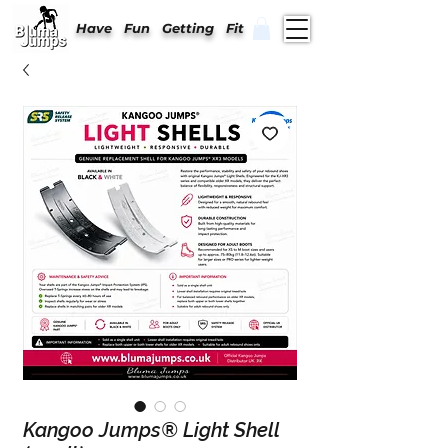
Have Fun Getting Fit
Kangoo Jumps® Light Shell