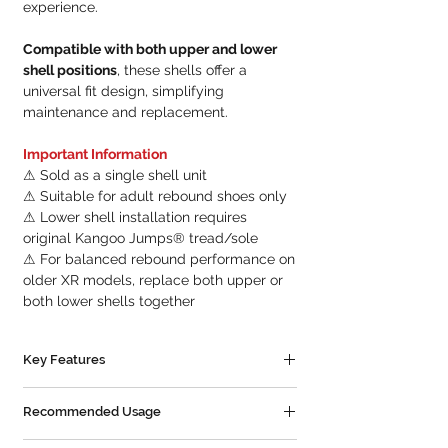
experience.
Compatible with both upper and lower
shell positions
, these shells offer a
universal fit design, simplifying
maintenance and replacement.
Important Information
⚠ Sold as a single shell unit
⚠ Suitable for adult rebound shoes only
⚠ Lower shell installation requires
original Kangoo Jumps® tread/sole
⚠ For balanced rebound performance on
older XR models, replace both upper or
both lower shells together
Key Features
✔ Genuine Kangoo Jumps® replacement
Recommended Usage
shell
✔ Compatible with KJ-XR3 and PRO