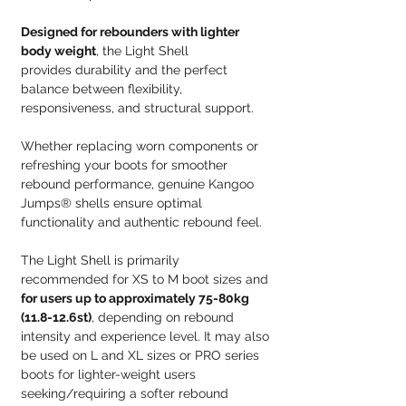
Designed for rebounders with lighter
body weight
, the Light Shell
provides durability and the perfect
balance between flexibility,
responsiveness, and structural support.
Whether replacing worn components or
refreshing your boots for smoother
rebound performance, genuine Kangoo
Jumps® shells ensure optimal
functionality and authentic rebound feel.
The Light Shell is primarily
recommended for XS to M boot sizes and
for users up to approximately 75-80kg
(11.8-12.6st)
, depending on rebound
intensity and experience level. It may also
be used on L and XL sizes or PRO series
boots for lighter-weight users
seeking/requiring a softer rebound