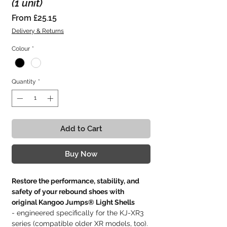
(1 unit)
Sale
From
£25.15
Price
Delivery & Returns
Colour
*
Quantity
*
Add to Cart
Buy Now
Restore the performance, stability, and
safety of your rebound shoes with
original Kangoo Jumps® Light Shells
- engineered specifically for the KJ-XR3
series (compatible older XR models, too).