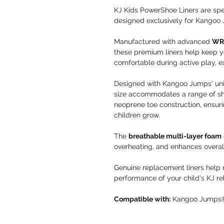
KJ Kids PowerShoe Liners are spe
designed exclusively for Kangoo
Manufactured with advanced
WRP
these premium liners help keep y
comfortable during active play, e
Designed with Kangoo Jumps' u
size accommodates a range of sho
neoprene toe construction, ensuri
children grow.
The
breathable multi-layer foam
overheating, and enhances overal
Genuine replacement liners help m
performance of your child's KJ r
Compatible with:
Kangoo Jumps® 