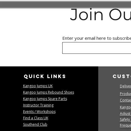
Join O
Enter your email here to subscrib
Quick links
Cust
Kangoo Jumps UK
Delive
Kangoo Jumps Rebound Shoes
Produc
Kangoo Jumps Spare Parts
Contact
Instructor Training
Kango
Events / Workshops
Adjust
Find a Class UK
Safety
Southend Club
Freque