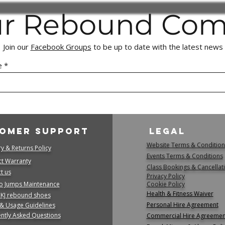
Customer Responsibi
ur Rebound Co
Please review all
purchasing.
Returned items m
Join our
Facebook Groups
to be up to date with the latest news
their original pa
with our team.
e
Fraudulent or Decep
We take any atte
as delivery and/
false pretenses o
seriously.
If fraudulent act
omer Support
Legal
withhold refunds 
Website Terms & Condition
is investigated.
ry & Returns Policy
Events Terms & Conditions
Proven cases of f
t Warranty
Class Bookings & Cancellat
to the appropriat
 us​
Privacy Policy
right to recover 
o Jumps Maintenance
Cookie Policy
We appreciate your 
Health & Fitness Waiver
 KJ rebound shoes
maintaining a fair, 
Personal Hire Agreement
 & Usage Guidelines
shopping experience
ntly Asked Questions
Commercial Hire Agreemen