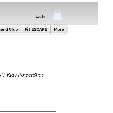
Log In
end Club
Fit ESCAPE
More
® Kids PowerShoe