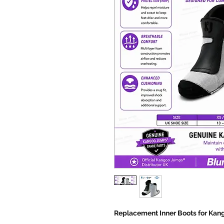
Replacement Inner Boots for Ka