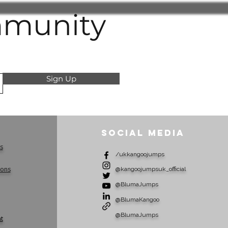
lities
mmunity
 product details carefully before
ust be in unused condition and in
ckaging unless otherwise agreed
tive Claims
Sign Up
mpt to misuse our policies (such
or returning used products under
r making false claims) very
ivity is suspected, we may
Social Media
or replacements until the matter
s
/ukkangoojumps
raud or deception will be referred
ions
e authorities, and we reserve the
​@kangoojumpsuk_official
any costs incurred.
​@BlumaJumps
understanding and cooperation in
​@BlumaKangoo
transparent, and trustworthy
 for all customers.
@BlumaJumps
t