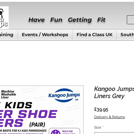
Have Fun Getting Fit
aining
Events / Workshops
Find a Class UK
South
Kangoo Jumps
Liners Grey
Price
£39.95
Delivery & Returns
Size
*