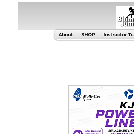
About
SHOP
Instructor Tr