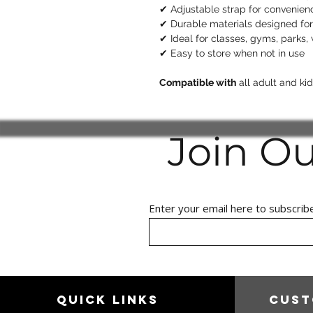
✔ Adjustable strap for convenie
✔ Durable materials designed for
✔ Ideal for classes, gyms, parks,
✔ Easy to store when not in use
Compatible with
all adult and k
Join O
Enter your email here to subscrib
Quick links
Cust