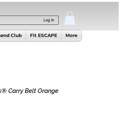
Log In
end Club
Fit ESCAPE
More
® Carry Belt Orange