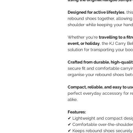
Designed for active lifestyles
, th
rebound shoes together, allowing
shoulder while keeping your hands
Whether you're
travelling to a fi
event, or holiday
, the KJ Carry Be
solution for transporting your boo
Crafted from durable, high-qualit
secure fit and comfortable carryi
organise your rebound shoes bet
Compact, reliable, and easy to us
perfect everyday accessory for re
alike.
Features:
✔ Lightweight and compact desi
✔ Comfortable over-the-shoulder
✔ Keeps rebound shoes securely 