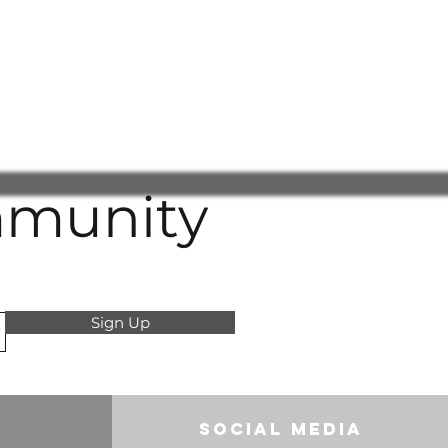
raud or deception will be referred
e authorities, and we reserve the
any costs incurred.
understanding and cooperation in
transparent, and trustworthy
 for all customers.
mmunity
Sign Up
Social Media