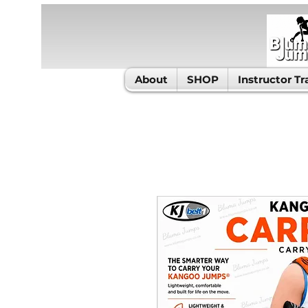
About
SHOP
Instructor Tr