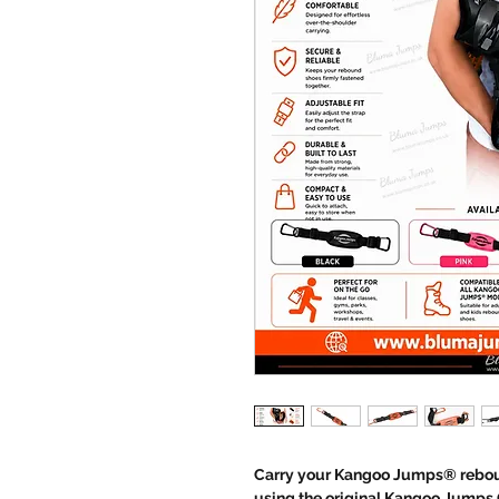
Carry your Kangoo Jumps® reboun
using the original Kangoo Jumps C