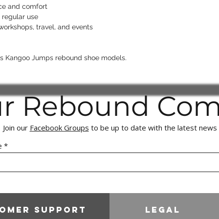
Proven cases of f
nce and comfort
to the appropriat
 regular use
right to recover 
 workshops, travel, and events
We appreciate your 
maintaining a fair, 
shopping experience
ids Kangoo Jumps rebound shoe models.
ur Rebound Co
Join our
Facebook Groups
to be up to date with the latest news
e
omer Support
Legal