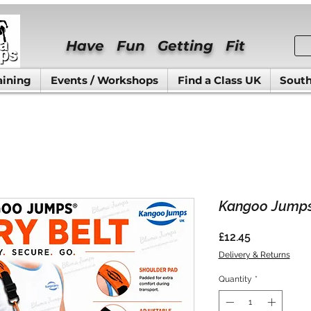
Have Fun Getting Fit
aining
Events / Workshops
Find a Class UK
South
Kangoo Jumps
Price
£12.45
Delivery & Returns
Quantity
*