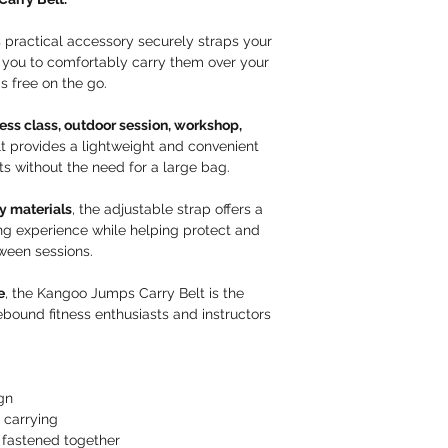
instructions that may
packaged before 
safely. Please note 
We provide detai
is practical accessory securely straps your
deliver to PO Boxes.
can select the co
 you to comfortably carry them over your
items as promptly as
specifications.
 free on the go.
processed within 1–
If you are ever u
Read full
Delivery &
support team is a
tness class, outdoor session, workshop,
you place your or
lt provides a lightweight and convenient
Customer Responsibi
ts without the need for a large bag.
Please review all
purchasing.
y materials
, the adjustable strap offers a
Returned items m
ng experience while helping protect and
their original pa
ween sessions.
with our team.
Fraudulent or Decep
e
, the Kangoo Jumps Carry Belt is the
We take any atte
bound fitness enthusiasts and instructors
as delivery and/
false pretenses o
seriously.
If fraudulent act
gn
withhold refunds 
 carrying
is investigated.
fastened together