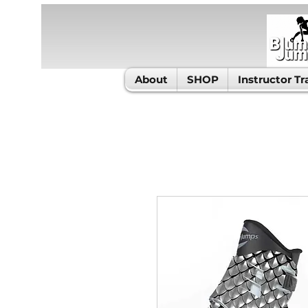
About
SHOP
Instructor Tr