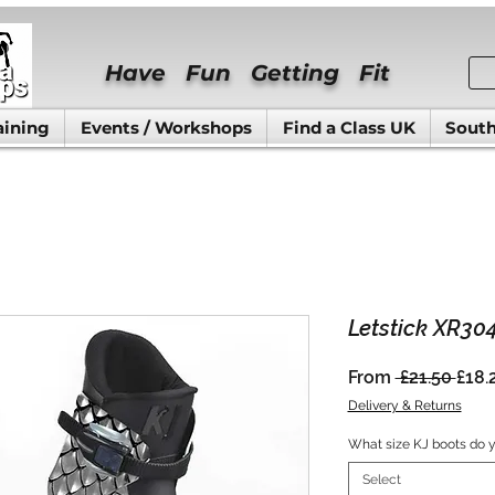
Have Fun Getting Fit
aining
Events / Workshops
Find a Class UK
South
Letstick XR30
Regu
From
 £21.50 
£18.
Pric
Delivery & Returns
What size KJ boots do 
Select