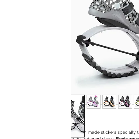
Custom made stickers specially t
series rebound shoes
.
Boots are n