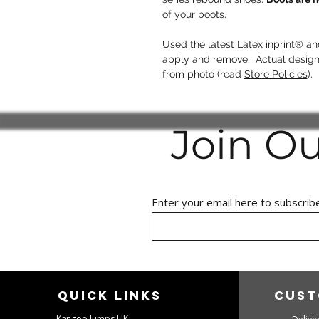
of your boots.
Used the latest Latex inprint® 
apply and remove. Actual design/
from photo (read
Store Policies
).
Join O
Enter your email here to subscrib
Quick links
Cust
Kangoo Jumps UK