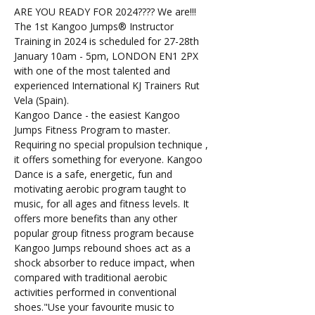
ARE YOU READY FOR 2024???? We are!!! 
The 1st Kangoo Jumps®️ Instructor 
Training in 2024 is scheduled for 27-28th 
January 10am - 5pm, LONDON EN1 2PX 
with one of the most talented and 
experienced International KJ Trainers Rut 
Vela (Spain).
Kangoo Dance - the easiest Kangoo 
Jumps Fitness Program to master. 
Requiring no special propulsion technique , 
it offers something for everyone. Kangoo 
Dance is a safe, energetic, fun and 
motivating aerobic program taught to 
music, for all ages and fitness levels. It 
offers more benefits than any other 
popular group fitness program because 
Kangoo Jumps rebound shoes act as a 
shock absorber to reduce impact, when 
compared with traditional aerobic 
activities performed in conventional 
shoes."Use your favourite music to 