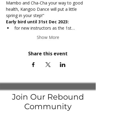
Mambo and Cha-Cha your way to good 
health, Kangoo Dance will put a little 
spring in your step!"
Early bird until 31st Dec 2023:
for new instructors as the 1st…
Show More
Share this event
Join Our Rebound
Community
Join our
Facebook Groups
to be up to date with the latest news
Enter your email here to subscribe