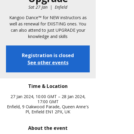
Sat 27 Jan
  |  
Enfield
Kangoo Dance™️ for NEW instructors as
well as renewal for EXISTING ones. You
can also attend to just UPGRADE your
knowledge and skills
Registration is closed
See other events
Time & Location
27 Jan 2024, 10:00 GMT – 28 Jan 2024,
17:00 GMT
Enfield, 9 Oakwood Parade, Queen Anne's
Pl, Enfield EN1 2PX, UK
About the event