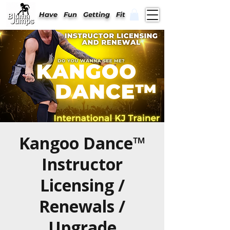
Have Fun Getting Fit
Kangoo Dance™
Instructor
Licensing /
Renewals /
Upgrade